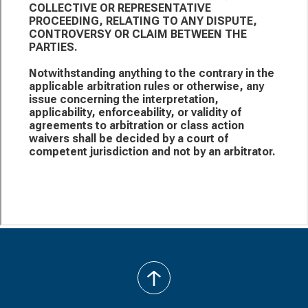
back
to