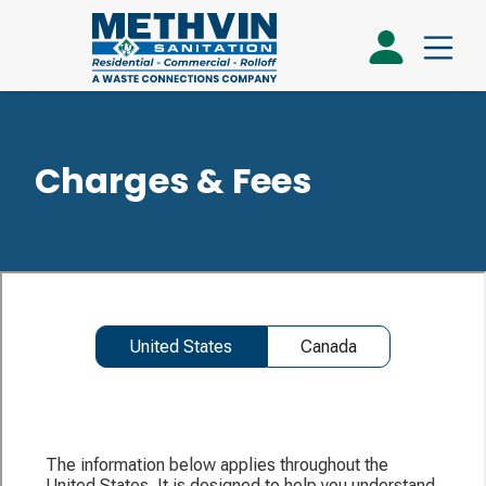
Charges & Fees