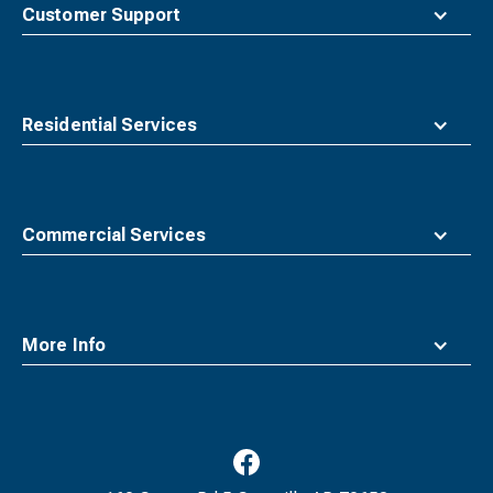
top
Customer Support
Residential Services
Commercial Services
More Info