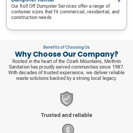
icon
Our Roll Off Dumpster Services offer a range of
container sizes that fit commercial, residential, and
construction needs
Benefits of Choosing Us
Why Choose Our Company?
Rooted in the heart of the Ozark Mountains, Methvin
Sanitation has proudly served communities since 1987.
With decades of trusted experience, we deliver reliable
waste solutions backed by a strong local legacy.
Decorative
Trusted and reliable
icon