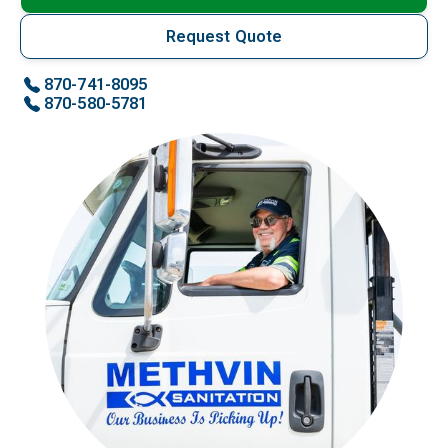
Request Quote
870-741-8095
870-580-5781