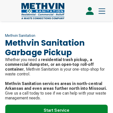
Methvin Sanitation
Methvin Sanitation
Garbage Pickup
Whether you need a
residential trash pickup, a
commercial dumpster, or an open-top roll-off
container
, Methvin Sanitation is your one-stop-shop for
waste control.
Methvin Sanitation services areas in north-central
Arkansas and even areas further north into Missouri.
Give us a call today to see if we can help with your waste
management needs.
Start Service