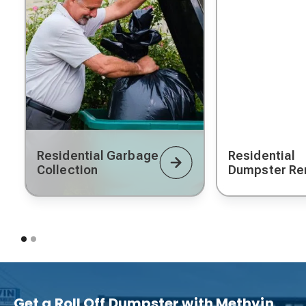
Residential Garbage
Residential
Collection
Dumpster Re
Get a Roll Off Dumpster with Methvin