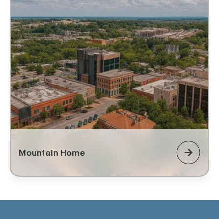
Mountain Home