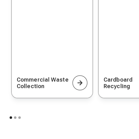
Commercial Waste
Cardboard
Collection
Recycling