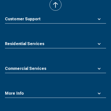
back
to
top
Customer Support
Residential Services
Commercial Services
More Info