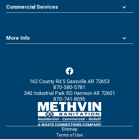
Commercial Services
More Info
162 County Rd 5 Gassville AR 72653
870-580-5781
340 Industrial Park RD Harrison AR 72601
870-741-8095
Waste
Connections
Logo
Sitemap
Terms of Use