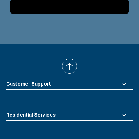
back
to
top
Customer Support
Residential Services