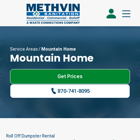
Service Areas
/
Mountain Home
Mountain Home
Get Prices
870-741-8095
Roll Off Dumpster Rental