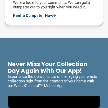
We are local to your community. We can get a
dumpster out to you right when you need it.
Rent a Dumpster Now
Never Miss Your Collection
Day Again With Our App!
Experience the convenience of managing your waste
collection right from the comfort of your home with
our WasteConnect™ Mobile App.