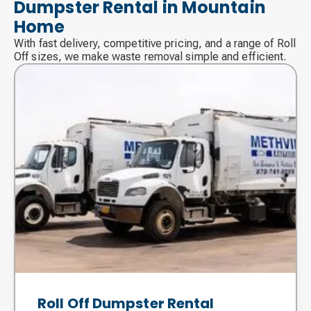
Dumpster Rental in Mountain
Home
With fast delivery, competitive pricing, and a range of Roll
Off sizes, we make waste removal simple and efficient.
Roll Off Dumpster Rental